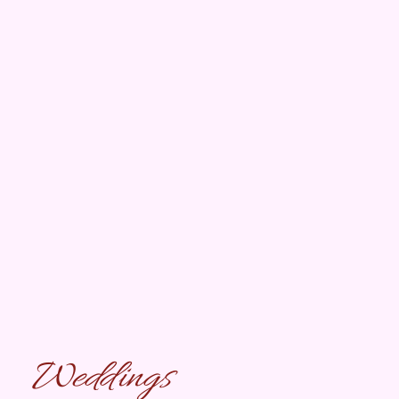
Weddings