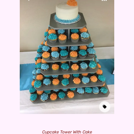
Cupcake Tower With Cake