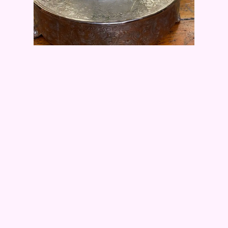
White Wedding Cake
All the flowers and leaves are made from
chocolate; no wires to remove.