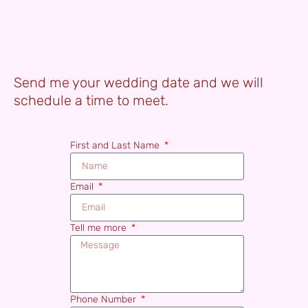
Send me your wedding date and we will
schedule a time to meet.
First and Last Name
Email
Tell me more
Phone Number