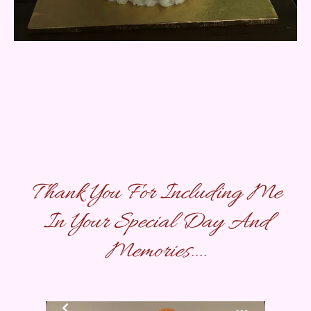
Thank You For Including Me
In Your Special Day And
Memories....