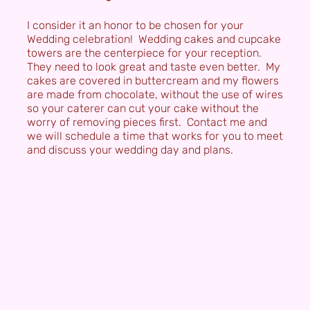
I consider it an honor to be chosen for your
Wedding celebration! Wedding cakes and cupcake
towers are the centerpiece for your reception.
They need to look great and taste even better. My
cakes are covered in buttercream and my flowers
are made from chocolate, without the use of wires
so your caterer can cut your cake without the
worry of removing pieces first. Contact me and
we will schedule a time that works for you to meet
and discuss your wedding day and plans.