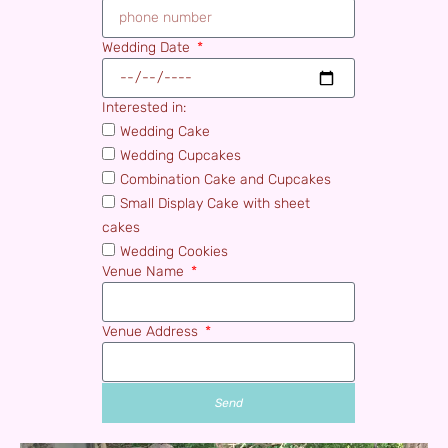
Wedding Date
Interested in:
Wedding Cake
Wedding Cupcakes
Combination Cake and Cupcakes
Small Display Cake with sheet
cakes
Wedding Cookies
Venue Name
Venue Address
Send