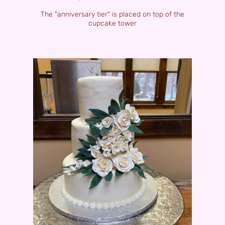
The "anniversary tier" is placed on top of the
cupcake tower